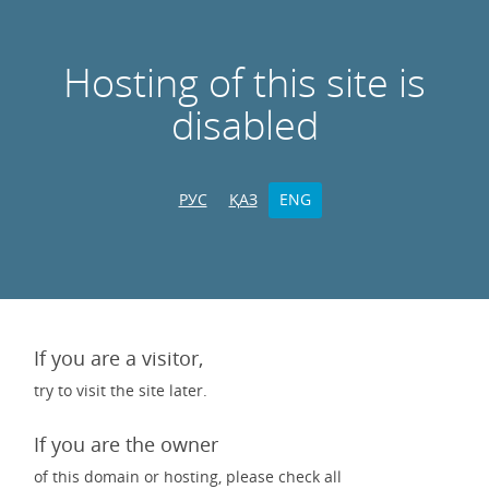
Hosting of this site is
disabled
РУС
ҚАЗ
ENG
If you are a visitor,
try to visit the site later.
If you are the owner
of this domain or hosting, please check all