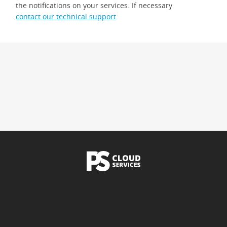
the notifications on your services. If necessary
contact our technical support
.