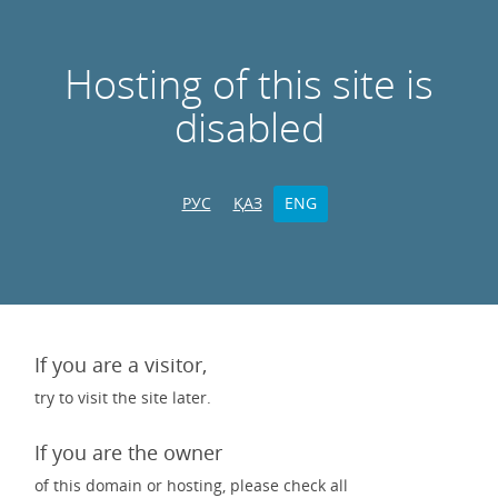
Hosting of this site is
disabled
РУС
ҚАЗ
ENG
If you are a visitor,
try to visit the site later.
If you are the owner
of this domain or hosting, please check all