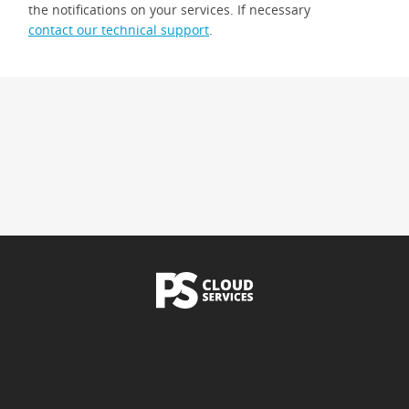
the notifications on your services. If necessary
contact our technical support
.